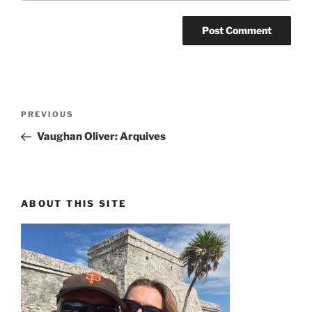
Post
PREVIOUS
Previous
navigation
Post
Vaughan Oliver: Arquives
ABOUT THIS SITE