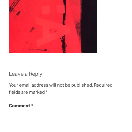
Leave a Reply
Your email address will not be published.
Required
fields are marked
*
Comment
*