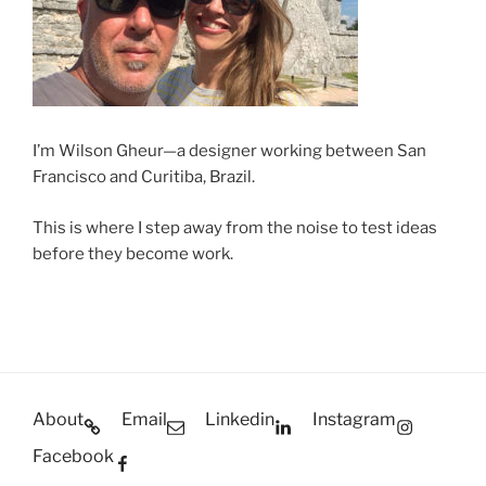
I’m Wilson Gheur—a designer working between San
Francisco and Curitiba, Brazil.
This is where I step away from the noise to test ideas
before they become work.
About
Email
Linkedin
Instagram
Facebook