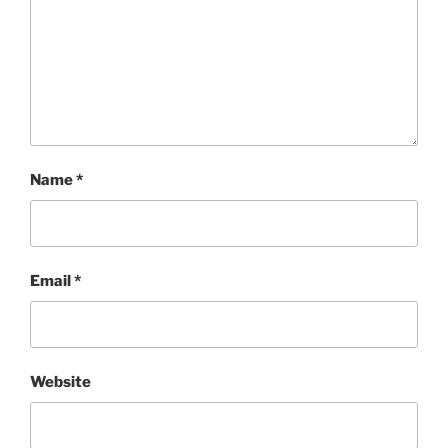
Name
*
Email
*
Website