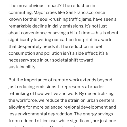
The most obvious impact? The reduction in
commuting. Major cities like San Francisco, once
known for their soul-crushing traffic jams, have seen a
remarkable decline in daily emissions. It’s not just
about convenience or saving a bit of time—this is about
significantly lowering our carbon footprint in a world
that desperately needs it. The reduction in fuel
consumption and pollution isn’t a side effect; it’s a
necessary step in our societal shift toward
sustainability.
But the importance of remote work extends beyond
just reducing emissions. It represents a broader
rethinking of how we live and work. By decentralizing
the workforce, we reduce the strain on urban centers,
allowing for more balanced regional development and
less environmental degradation. The energy savings
from reduced office use, while significant, are just one