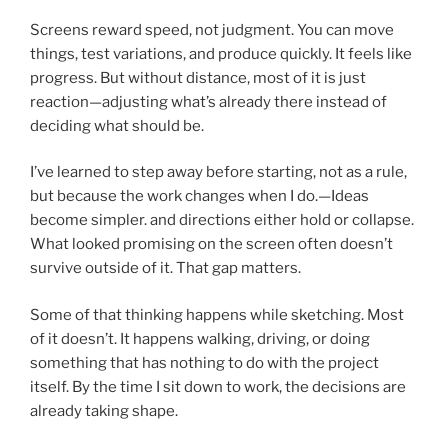
Screens reward speed, not judgment. You can move
things, test variations, and produce quickly. It feels like
progress. But without distance, most of it is just
reaction—adjusting what’s already there instead of
deciding what should be.
I’ve learned to step away before starting, not as a rule,
but because the work changes when I do.—Ideas
become simpler. and directions either hold or collapse.
What looked promising on the screen often doesn’t
survive outside of it. That gap matters.
Some of that thinking happens while sketching. Most
of it doesn’t. It happens walking, driving, or doing
something that has nothing to do with the project
itself. By the time I sit down to work, the decisions are
already taking shape.