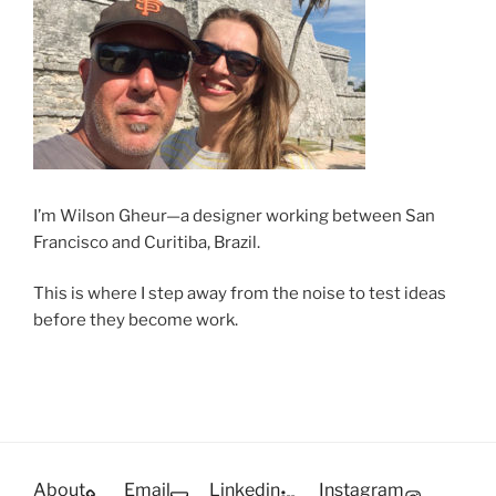
I’m Wilson Gheur—a designer working between San
Francisco and Curitiba, Brazil.
This is where I step away from the noise to test ideas
before they become work.
About
Email
Linkedin
Instagram