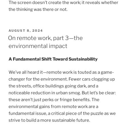
The screen doesn’t create the work; it reveals whether
the thinking was there or not.
POSTED
AUGUST 8, 2024
ON
On remote work, part 3—the
environmental impact
A Fundamental Shift Toward Sustainability
We’ve all heard it—remote work is touted as a game-
changer for the environment. Fewer cars clogging up
the streets, office buildings going dark, and a
noticeable reduction in urban smog. But let’s be clear:
these aren’t just perks or fringe benefits. The
environmental gains from remote work are a
fundamental issue, a critical piece of the puzzle as we
strive to build a more sustainable future.