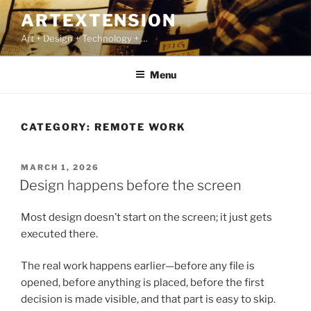
Skip
ARTEXTENSION
to
Art + Design + Technology + …
content
Menu
CATEGORY:
REMOTE WORK
POSTED
MARCH 1, 2026
ON
Design happens before the screen
Most design doesn’t start on the screen; it just gets
executed there.
The real work happens earlier—before any file is
opened, before anything is placed, before the first
decision is made visible, and that part is easy to skip.