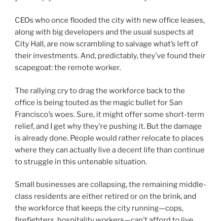
CEOs who once flooded the city with new office leases,
along with big developers and the usual suspects at
City Hall, are now scrambling to salvage what’s left of
their investments. And, predictably, they’ve found their
scapegoat: the remote worker.
The rallying cry to drag the workforce back to the
office is being touted as the magic bullet for San
Francisco’s woes. Sure, it might offer some short-term
relief, and I get why they’re pushing it. But the damage
is already done. People would rather relocate to places
where they can actually live a decent life than continue
to struggle in this untenable situation.
Small businesses are collapsing, the remaining middle-
class residents are either retired or on the brink, and
the workforce that keeps the city running—cops,
firefighters, hospitality workers—can’t afford to live