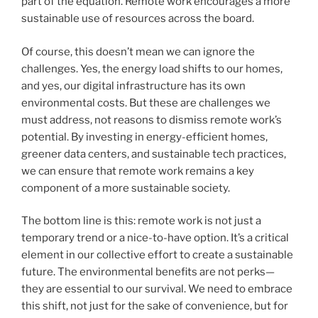
part of the equation. Remote work encourages a more
sustainable use of resources across the board.
Of course, this doesn’t mean we can ignore the
challenges. Yes, the energy load shifts to our homes,
and yes, our digital infrastructure has its own
environmental costs. But these are challenges we
must address, not reasons to dismiss remote work’s
potential. By investing in energy-efficient homes,
greener data centers, and sustainable tech practices,
we can ensure that remote work remains a key
component of a more sustainable society.
The bottom line is this: remote work is not just a
temporary trend or a nice-to-have option. It’s a critical
element in our collective effort to create a sustainable
future. The environmental benefits are not perks—
they are essential to our survival. We need to embrace
this shift, not just for the sake of convenience, but for