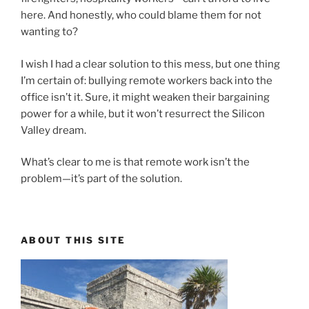
here. And honestly, who could blame them for not
wanting to?
I wish I had a clear solution to this mess, but one thing
I’m certain of: bullying remote workers back into the
office isn’t it. Sure, it might weaken their bargaining
power for a while, but it won’t resurrect the Silicon
Valley dream.
What’s clear to me is that remote work isn’t the
problem—it’s part of the solution.
ABOUT THIS SITE