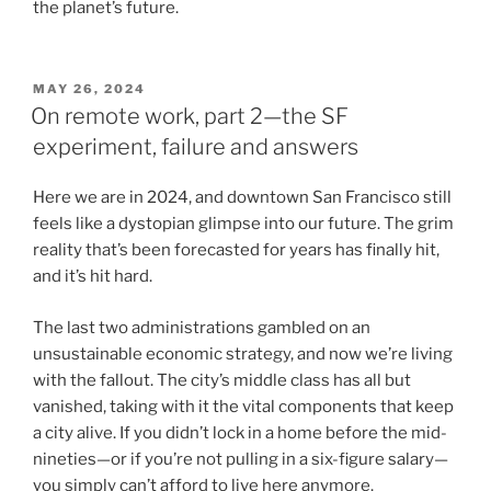
the planet’s future.
POSTED
MAY 26, 2024
ON
On remote work, part 2—the SF
experiment, failure and answers
Here we are in 2024, and downtown San Francisco still
feels like a dystopian glimpse into our future. The grim
reality that’s been forecasted for years has finally hit,
and it’s hit hard.
The last two administrations gambled on an
unsustainable economic strategy, and now we’re living
with the fallout. The city’s middle class has all but
vanished, taking with it the vital components that keep
a city alive. If you didn’t lock in a home before the mid-
nineties—or if you’re not pulling in a six-figure salary—
you simply can’t afford to live here anymore.