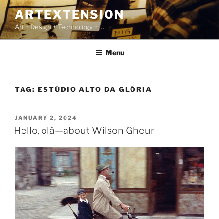
Skip
ARTEXTENSION
to
Art + Design + Technology + …
content
Menu
TAG:
ESTÚDIO ALTO DA GLÓRIA
POSTED
JANUARY 2, 2024
ON
Hello, olá—about Wilson Gheur