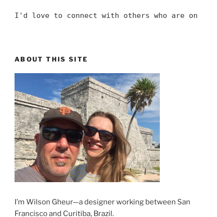
I'd love to connect with others who are on the
ABOUT THIS SITE
I’m Wilson Gheur—a designer working between San
Francisco and Curitiba, Brazil.