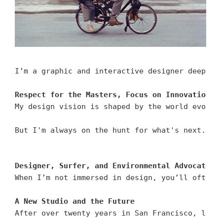
I’m a graphic and interactive designer deeply 
Respect for the Masters, Focus on Innovation
My design vision is shaped by the world evolvi
But I'm always on the hunt for what's next. Wh
Designer, Surfer, and Environmental Advocate
When I’m not immersed in design, you’ll often 
A New Studio and the Future
After over twenty years in San Francisco, lead