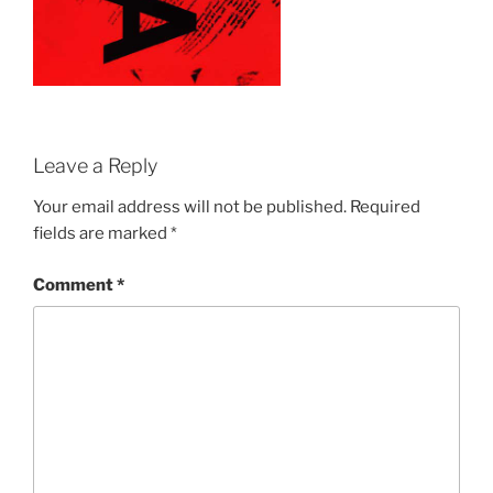
Leave a Reply
Your email address will not be published.
Required
fields are marked
*
Comment
*