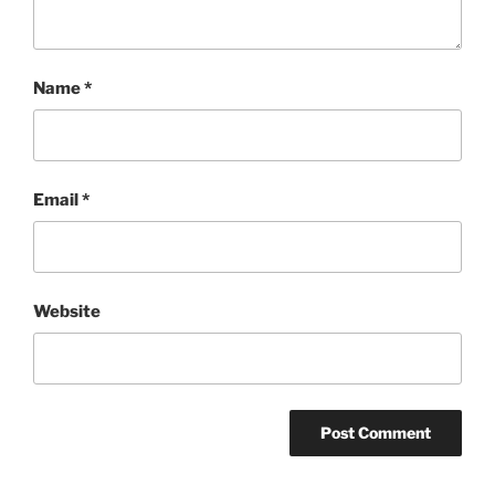
Name
*
Email
*
Website