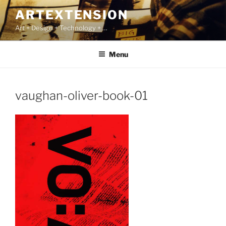
Skip
ARTEXTENSION
to
Art + Design + Technology + …
content
Menu
vaughan-oliver-book-01