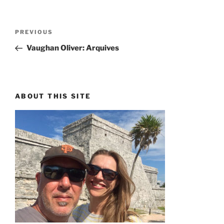
Post
PREVIOUS
Previous
navigation
Post
Vaughan Oliver: Arquives
ABOUT THIS SITE